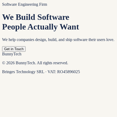
Software Engineering Firm
We Build Software
People Actually Want
We help companies design, build, and ship software their users love.
Get in Touch
BunnyTech
©
2026
BunnyTech. All rights reserved.
Bringes Technology SRL · VAT: RO45896025